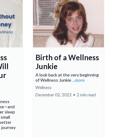
ss
Birth of a Wellness
ill
Junkie
ur
A look back at the very beginning
of Wellness Junkie
...more
Wellness
December 02, 2022
•
2 min read
lness
free—and
er sleep
 small
 better
s journey