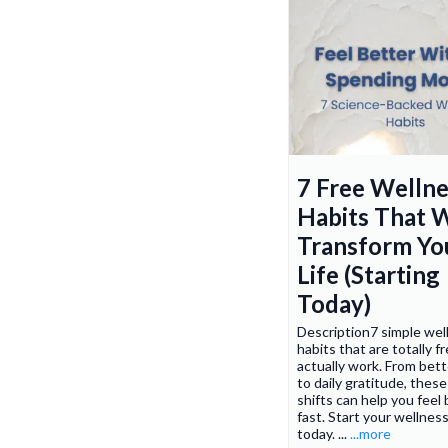
7 Free Wellne
Habits That W
Transform Yo
Life (Starting
Today)
Description7 simple wel
habits that are totally 
actually work. From bett
to daily gratitude, these
shifts can help you feel
fast. Start your wellnes
today. ...
...more