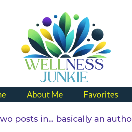
me
About Me
Favorites
wo posts in… basically an autho